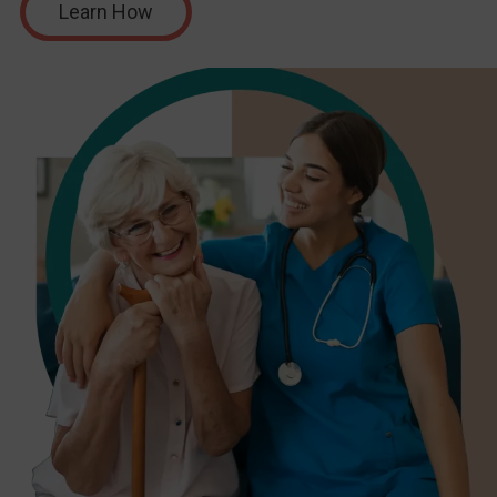
Learn How