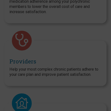
medication adherence among your polychronic
members to lower the overall cost of care and
increase satisfaction.
Providers
Help your most complex chronic patients adhere to
your care plan and improve patient satisfaction.