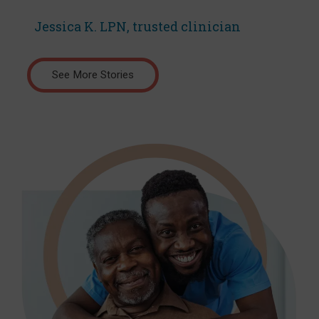
Jessica K. LPN, trusted clinician
See More Stories