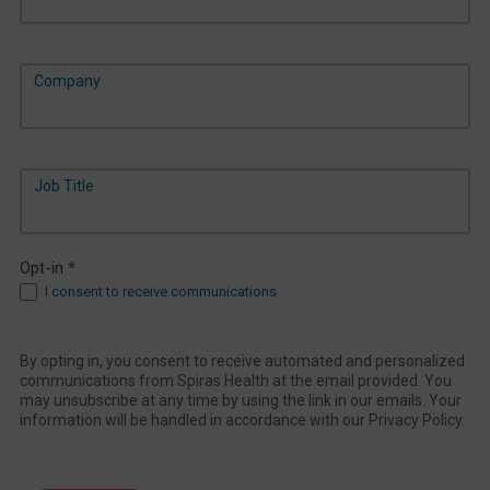
Company
Job Title
Opt-in
*
I consent to receive communications
By opting in, you consent to receive automated and personalized
communications from Spiras Health at the email provided. You
may unsubscribe at any time by using the link in our emails. Your
information will be handled in accordance with our Privacy Policy.