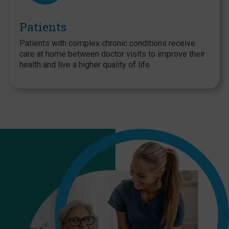
Patients
Patients with complex chronic conditions receive
care at home between doctor visits to improve their
health and live a higher quality of life.