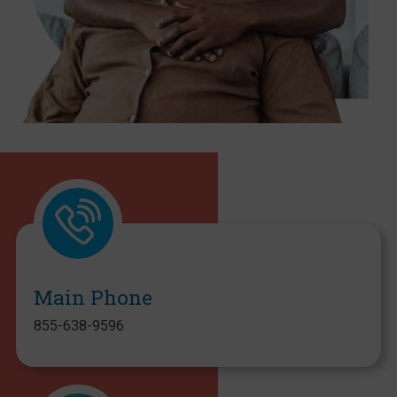
Main Phone
855-638-9596