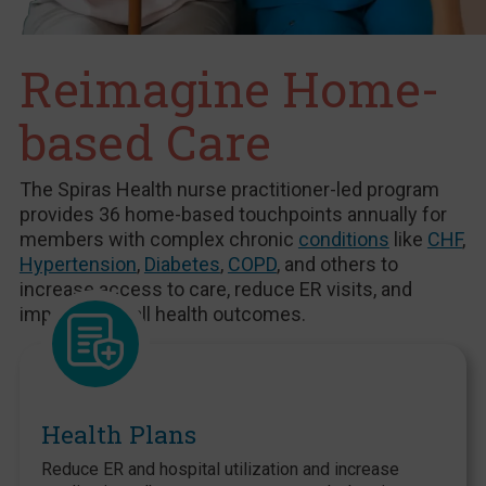
Reimagine Home-
based Care
The Spiras Health nurse practitioner-led program
provides 36 home-based touchpoints annually for
members with complex chronic
conditions
like
CHF
,
Hypertension
,
Diabetes
,
COPD
, and others to
increase access to care, reduce ER visits, and
improve overall health outcomes.
Health Plans
Reduce ER and hospital utilization and increase