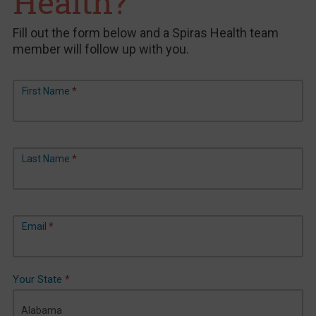
Health?
Fill out the form below and a Spiras Health team
member will follow up with you.
General
First Name
*
Contact
Last Name
*
Email
*
Your State
*