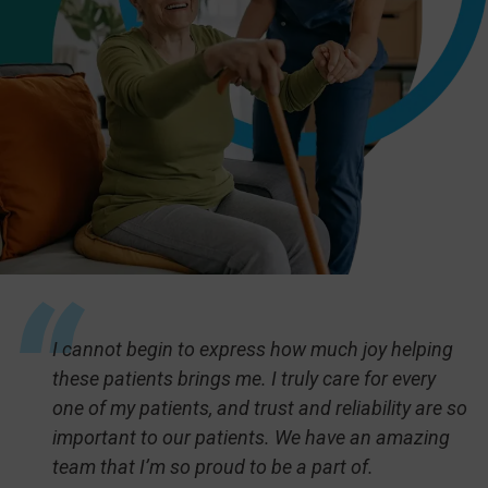
I cannot begin to express how much joy helping
these patients brings me. I truly care for every
one of my patients, and trust and reliability are so
important to our patients. We have an amazing
team that I’m so proud to be a part of.