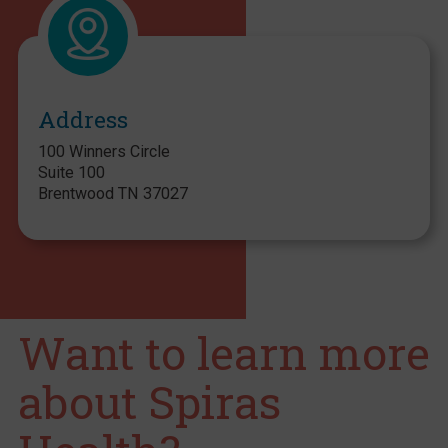
Address
100 Winners Circle
Suite 100
Brentwood TN 37027
Want to learn more
about Spiras