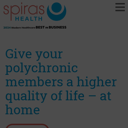
Give your
polychronic
members a higher
quality of life – at
home