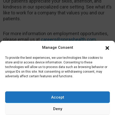
Our patients appreciate your skills, attention, and
kindness in our specialized care setting. See what it’s
like to work for a company that values you and our
patients.
For more information on employment opportunities,
please email us at
careers@spirashealth.com
.
Manage Consent
To provide the best experiences, we use technologies like cookies to
store and/or access device information. Consenting to these
technologies will allow us to process data such as browsing behavior or
Health Plans
unique IDs on this site. Not consenting or withdrawing consent, may
Providers
Patients
adversely affect certain features and functions.
Company
Careers
Conditions
Success Stories
Accept
News
Blog
Deny