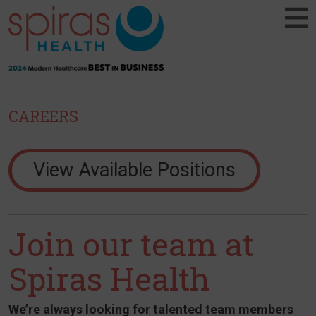
CAREERS
View Available Positions
Join our team at
Spiras Health
We’re always looking for talented team members