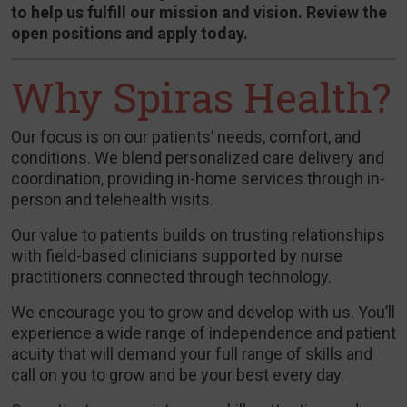
to help us fulfill our mission and vision. Review the
open positions and apply today.
Why Spiras Health?
Our focus is on our patients’ needs, comfort, and
conditions. We blend personalized care delivery and
coordination, providing in-home services through in-
person and telehealth visits.
Our value to patients builds on trusting relationships
with field-based clinicians supported by nurse
practitioners connected through technology.
We encourage you to grow and develop with us. You’ll
experience a wide range of independence and patient
acuity that will demand your full range of skills and
call on you to grow and be your best every day.