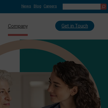
News
Blog
Careers
Search
Get in Touch
Company