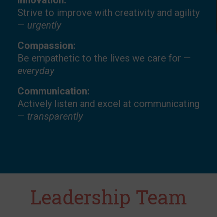
Innovation:
Strive to improve with creativity and agility
—
urgently
Compassion:
Be empathetic to the lives we care for —
everyday
Communication:
Actively listen and excel at communicating
—
transparently
Leadership Team