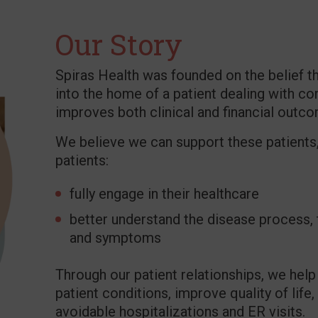
Our Story
Spiras Health was founded on the belief th
into the home of a patient dealing with co
improves both clinical and financial outc
We believe we can support these patients,
patients:
fully engage in their healthcare
better understand the disease process,
and symptoms
Through our patient relationships, we hel
patient conditions, improve quality of lif
avoidable hospitalizations and ER visits.