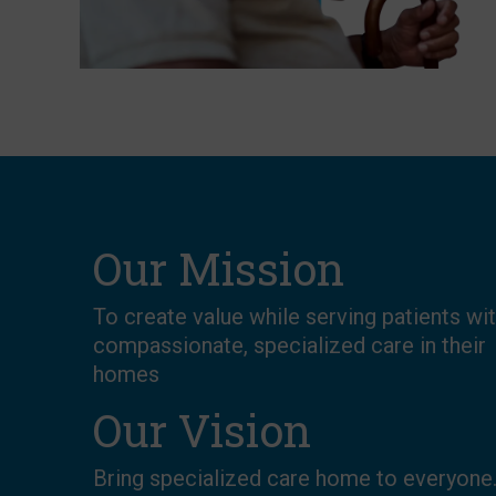
Our Mission
To create value while serving patients wi
compassionate, specialized care in their
homes
Our Vision
Bring specialized care home to everyone