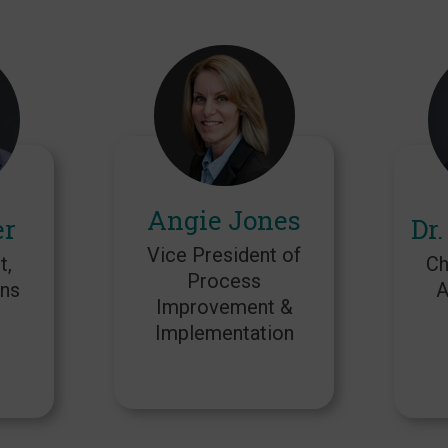
Angie Jones
er
Dr.
Vice President of
t,
Ch
Process
ns
A
Improvement &
Implementation