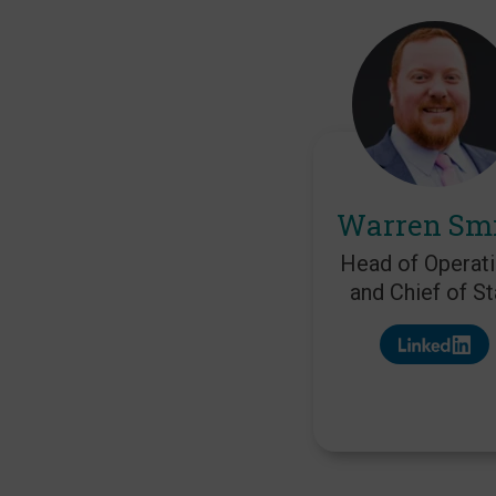
Warren Sm
Head of Operat
and Chief of St