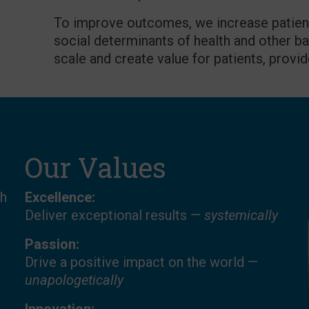
To improve outcomes, we increase patient/
social determinants of health and other ba
scale and create value for patients, provid
Our Values
th
Excellence:
Deliver exceptional results —
systemically
Passion:
Drive a positive impact on the world —
unapologetically
.