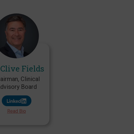
 Clive Fields
airman, Clinical
dvisory Board
Read Bio