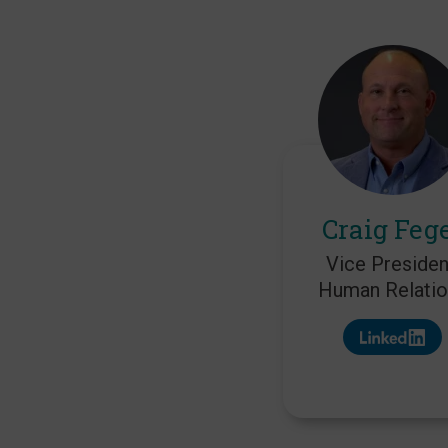
Craig Feg
Vice Presiden
Human Relatio