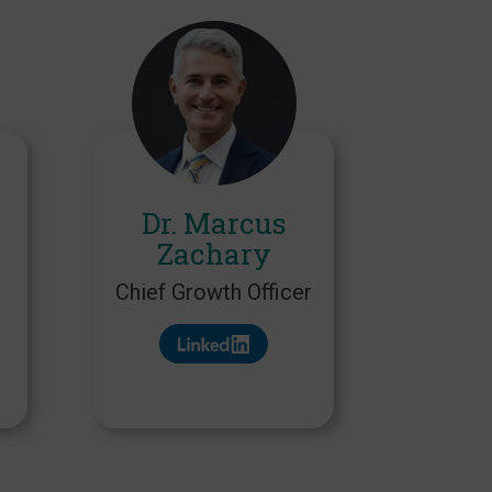
Dr. Marcus
Zachary
Chief Growth Officer