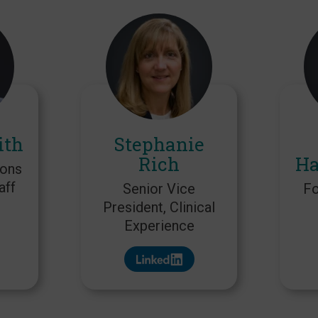
ith
Stephanie
Rich
Ha
ions
aff
Senior Vice
Fo
President, Clinical
Experience