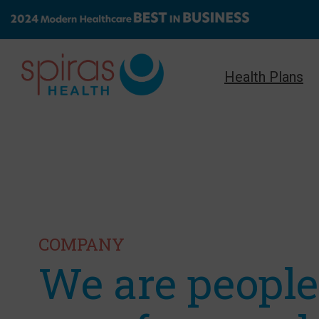
Health Plans
COMPANY
We are peopl