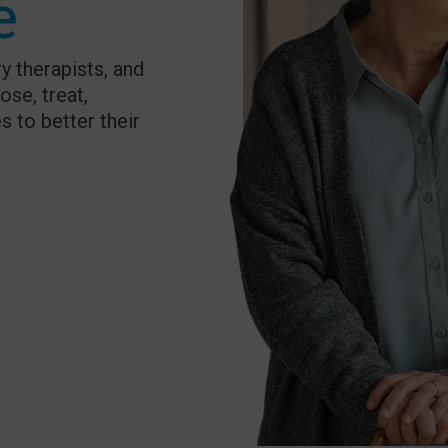
e
y therapists, and
ose, treat,
s to better their