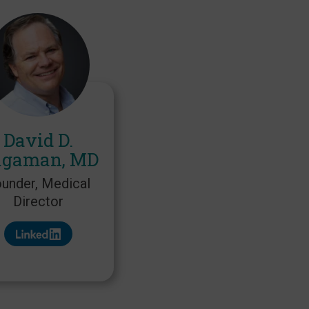
David D.
gaman, MD
under, Medical
Director