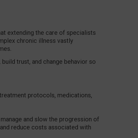
at extending the care of specialists
mplex chronic illness vastly
omes.
 build trust, and change behavior so
 treatment protocols, medications,
p manage and slow the progression of
e, and reduce costs associated with