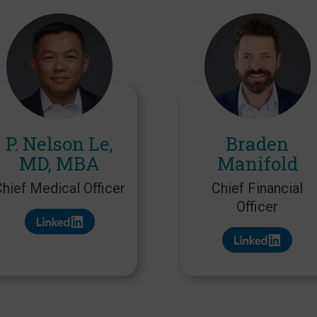
P. Nelson Le,
Braden
MD, MBA
Manifold
Chief Medical Officer
Chief Financial
Officer