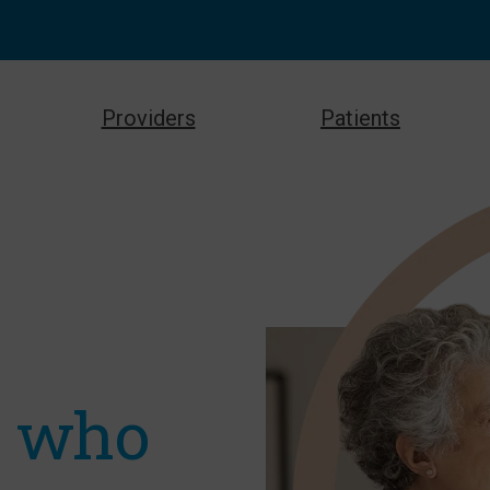
Providers
Patients
e who