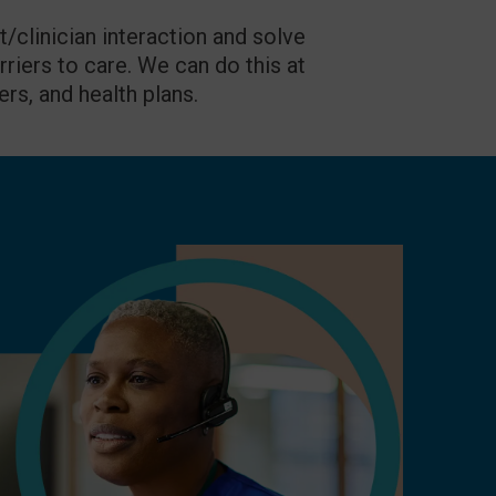
clinician interaction and solve
rriers to care. We can do this at
ers, and health plans.