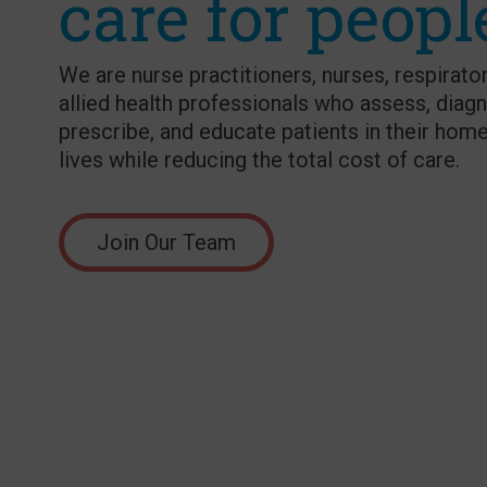
care for peopl
We are nurse practitioners, nurses, respirator
allied health professionals who assess, diagn
prescribe, and educate patients in their home
lives while reducing the total cost of care.
Join Our Team