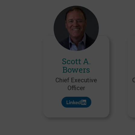
Scott A.
Bowers
Chief Executive
Officer