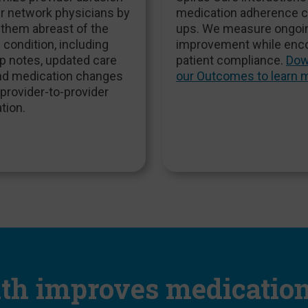
r network physicians by
medication adherence 
 them abreast of the
ups. We measure ongoi
s condition, including
improvement while enc
p notes, updated care
patient compliance.
Dow
and medication changes
our Outcomes to learn 
provider-to-provider
tion.
lth improves medicatio