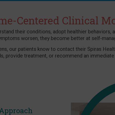
e-Centered Clinical M
and their conditions, adopt healthier behaviors, a
ymptoms worsen, they become better at self-mana
ens, our patients know to contact their Spiras Healt
ds, provide treatment, or recommend an immediate 
 Approach