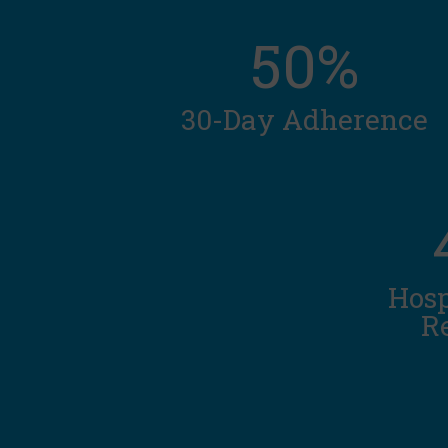
50%
30-Day Adherence
Hosp
R