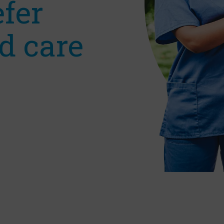
efer
d care