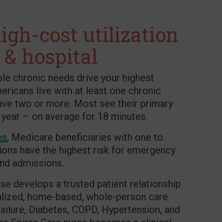
igh-cost utilization
 & hospital
ple chronic needs drive your highest
mericans live with at least one chronic
ave two or more. Most see their primary
 year – on average for 18 minutes.
es
, Medicare beneficiaries with one to
ions have the highest risk for emergency
and admissions.
se develops a trusted patient relationship
ualized, home-based, whole-person care
ailure, Diabetes, COPD, Hypertension, and