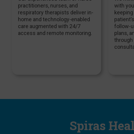
practitioners, nurses, and
with you
respiratory therapists deliver in-
keeping
home and technology-enabled
patient’
care augmented with 24/7
follow-u
access and remote monitoring.
plans, 
through 
consulta
Spiras Hea