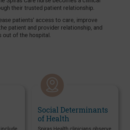
The Spiras Care nurse becomes a clinical
gh their trusted patient relationship.
rease patients’ access to care, improve
the patient and provider relationship, and
out of the hospital.
Social Determinants
of Health
 include
Spiras Health clinicians observe