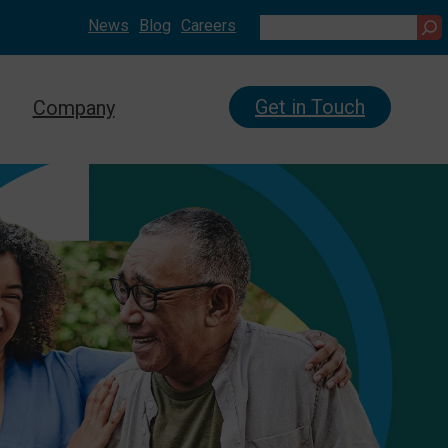
News
Blog
Careers
Search
Get in Touch
Company