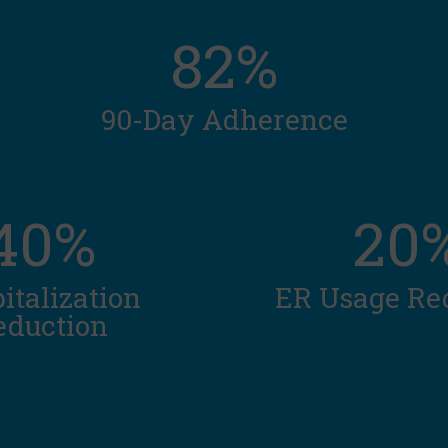
82%
90-Day Adherence
40%
20
italization
ER Usage Re
eduction