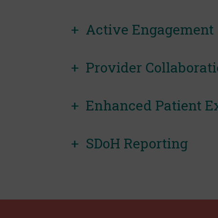
Active Engagement
Provider Collaborat
Enhanced Patient E
SDoH Reporting