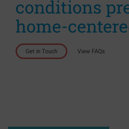
conditions pr
home-centere
Get in Touch
View FAQs