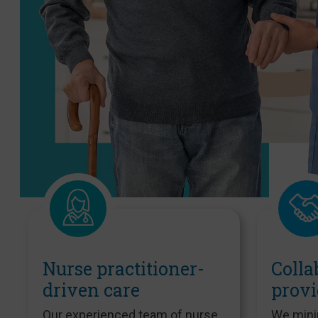
Nurse practitioner-
Colla
driven care
provi
Our experienced team of nurse
We mini