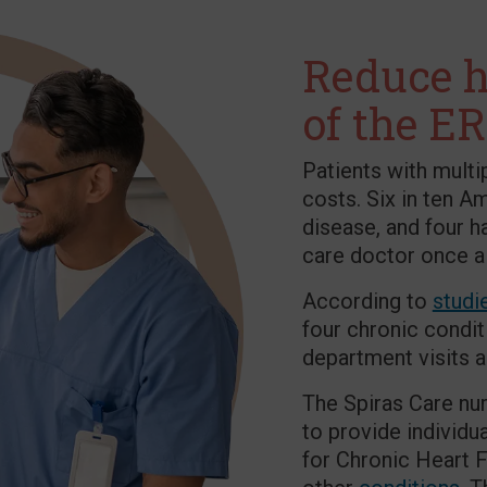
Reduce h
of the ER
Patients with multi
costs. Six in ten A
disease, and four h
care doctor once a
According to
studi
four chronic condit
department visits 
The Spiras Care nur
to provide individ
for Chronic Heart F