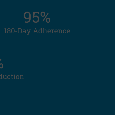
95%
180-Day Adherence
%
duction