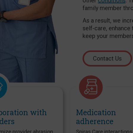
other
conditions
. 
family member throu
As a result, we inc
self-care, enhance 
keep your members 
Contact Us
boration with
Medication
ders
adherence
mize provider abrasion
Spiras Care interactions