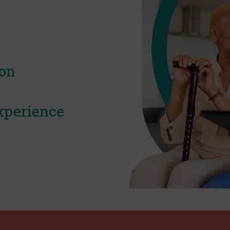
ion
xperience