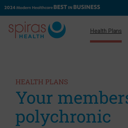
Health Plans
HEALTH PLANS
Your member
polychronic