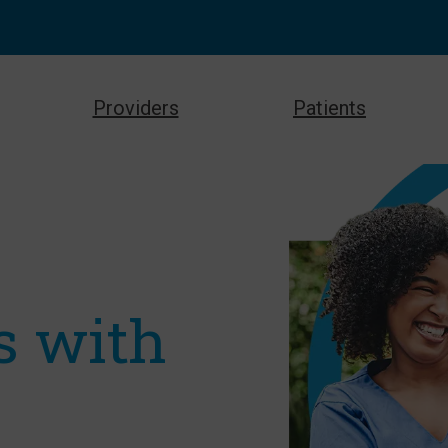
Providers
Patients
s with