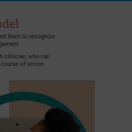
odel
nd learn to recognize
gement.
h clinician, who can
course of action.