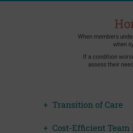
Hom
When members underst
when s
If a condition wors
assess their nee
Transition of Care
Cost-Efficient Team