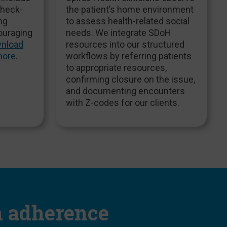
check-
the patient’s home environment
ng
to assess health-related social
ouraging
needs. We integrate SDoH
nload
resources into our structured
more
.
workflows by referring patients
to appropriate resources,
confirming closure on the issue,
and documenting encounters
with Z-codes for our clients.
n adherence