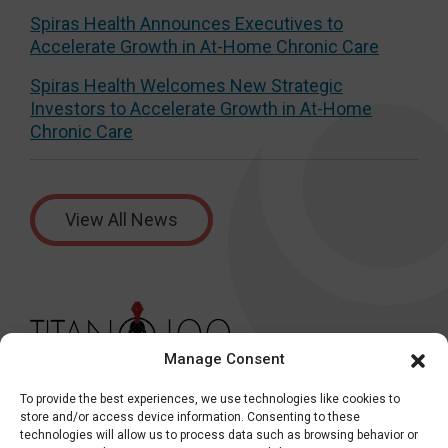
Spiras Health Announces Executives to
Accelerate Growth in At-Home Chronic Care
Spiras Health Welcomes New Strategic
Investors to Accelerate Growth in At-Home
Chronic Care
View All News
Manage Consent
To provide the best experiences, we use technologies like cookies to
store and/or access device information. Consenting to these
technologies will allow us to process data such as browsing behavior or
Health Plans