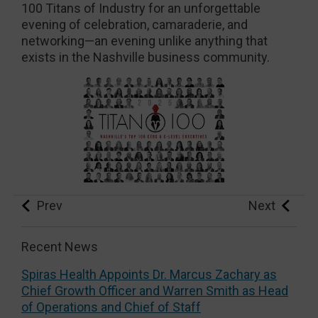
100 Titans of Industry for an unforgettable
evening of celebration, camaraderie, and
networking—an evening unlike anything that
exists in the Nashville business community.
Prev
Next
Recent News
Spiras Health Appoints Dr. Marcus Zachary as
Chief Growth Officer and Warren Smith as Head
of Operations and Chief of Staff