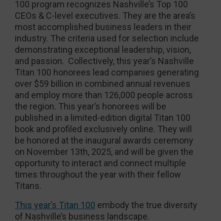
100 program recognizes Nashville’s Top 100
CEOs & C-level executives. They are the area’s
most accomplished business leaders in their
industry. The criteria used for selection include
demonstrating exceptional leadership, vision,
and passion. Collectively, this year’s Nashville
Titan 100 honorees lead companies generating
over $59 billion in combined annual revenues
and employ more than 126,000 people across
the region. This year’s honorees will be
published in a limited-edition digital Titan 100
book and profiled exclusively online. They will
be honored at the inaugural awards ceremony
on November 13th, 2025, and will be given the
opportunity to interact and connect multiple
times throughout the year with their fellow
Titans.
This year’s Titan 100
embody the true diversity
of Nashville’s business landscape.