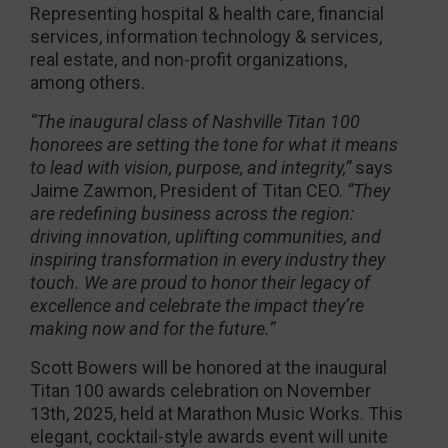
Representing hospital & health care, financial
services, information technology & services,
real estate, and non-profit organizations,
among others.
“The inaugural class of Nashville Titan 100
honorees are setting the tone for what it means
to lead with vision, purpose, and integrity,”
says
Jaime Zawmon, President of Titan CEO.
“They
are redefining business across the region:
driving innovation, uplifting communities, and
inspiring transformation in every industry they
touch. We are proud to honor their legacy of
excellence and celebrate the impact they’re
making now and for the future.”
Scott Bowers will be honored at the inaugural
Titan 100 awards celebration on November
13th, 2025, held at Marathon Music Works. This
elegant, cocktail-style awards event will unite