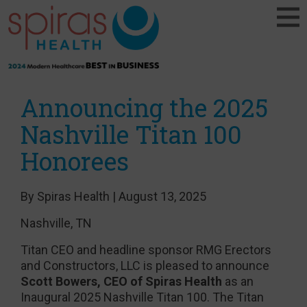
Announcing the 2025
Nashville Titan 100
Honorees
By Spiras Health | August 13, 2025
Nashville, TN
Titan CEO and headline sponsor RMG Erectors
and Constructors, LLC is pleased to announce
Scott Bowers, CEO of Spiras Health
as an
Inaugural 2025 Nashville Titan 100. The Titan