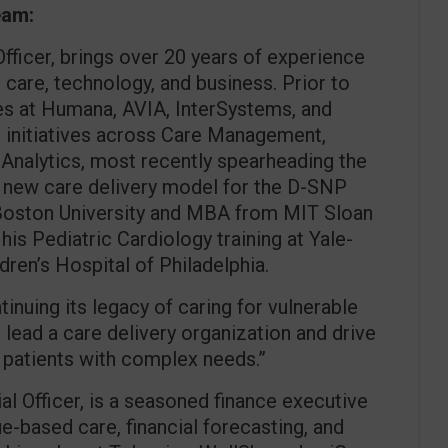
eam:
Officer, brings over 20 years of experience
l care, technology, and business. Prior to
les at Humana, AVIA, InterSystems, and
 initiatives across Care Management,
d Analytics, most recently spearheading the
 new care delivery model for the D-SNP
 Boston University and MBA from MIT Sloan
 Pediatric Cardiology training at Yale-
ren’s Hospital of Philadelphia.
tinuing its legacy of caring for vulnerable
o lead a care delivery organization and drive
 patients with complex needs.”
ial Officer, is a seasoned finance executive
e-based care, financial forecasting, and