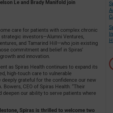
Nelson Le and Brady Manifold join
S
A
C
S
-home care for patients with complex chronic
I
 strategic investors—Alumni Ventures,
H
entures, and Tamarind Hill—who join existing
hose commitment and belief in Spiras’
 growth and innovation.
nt as Spiras Health continues to expand its
ed, high-touch care to vulnerable
 deeply grateful for the confidence our new
A. Bowers, CEO of Spiras Health. “Their
d deepen our ability to serve patients where
milestone, Spiras is thrilled to welcome two