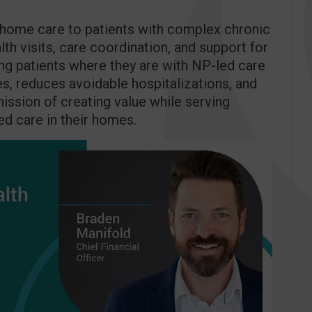
t-home care to patients with complex chronic
th visits, care coordination, and support for
ng patients where they are with NP-led care
, reduces avoidable hospitalizations, and
 mission of creating value while serving
ed care in their homes.