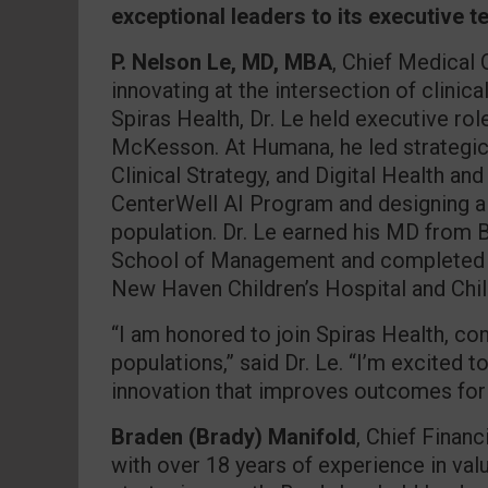
exceptional leaders to its executive t
P. Nelson Le, MD, MBA
, Chief Medical 
innovating at the intersection of clinica
Spiras Health, Dr. Le held executive ro
McKesson. At Humana, he led strategic
Clinical Strategy, and Digital Health an
CenterWell AI Program and designing a
population. Dr. Le earned his MD from
School of Management and completed his
New Haven Children’s Hospital and Child
“I am honored to join Spiras Health, con
populations,” said Dr. Le. “I’m excited t
innovation that improves outcomes for
Braden (Brady) Manifold
, Chief Financ
with over 18 years of experience in valu