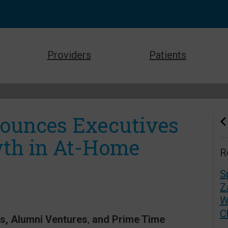
Providers
Patients
nounces Executives
wth in At-Home
R
S
Z
W
C
rs, Alumni Ventures
,
and Prime Time