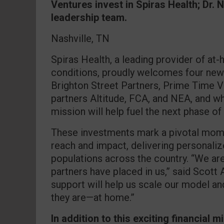
Ventures invest in Spiras Health; Dr. 
leadership team.
Nashville, TN
Spiras Health, a leading provider of at
conditions, proudly welcomes four new
Brighton Street Partners, Prime Time V
partners Altitude, FCA, and NEA, and w
mission will help fuel the next phase of
These investments mark a pivotal mome
reach and impact, delivering personaliz
populations across the country. “We are
partners have placed in us,” said Scott 
support will help us scale our model an
they are—at home.”
In addition to this exciting financial 