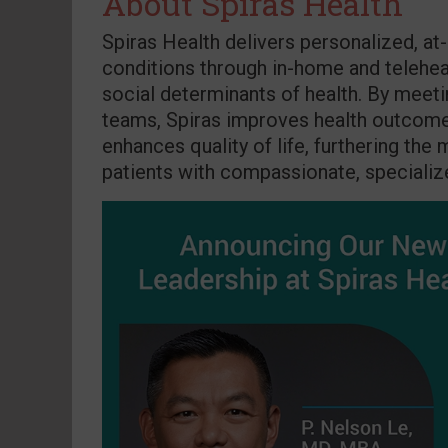
About Spiras Health
Spiras Health delivers personalized, a
conditions through in-home and teleheal
social determinants of health. By meeti
teams, Spiras improves health outcomes
enhances quality of life, furthering the
patients with compassionate, specializ