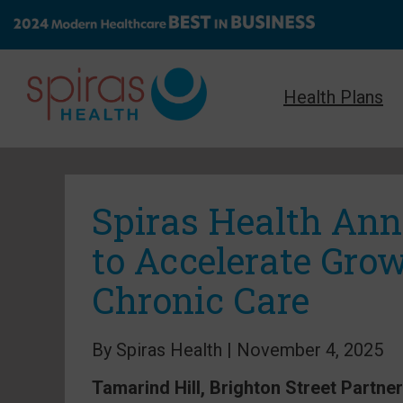
Health Plans
Spiras Health An
to Accelerate Gro
Chronic Care
By Spiras Health | November 4, 2025
Tamarind Hill, Brighton Street Partne