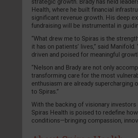
strategic growth. Brady has held leader
Health, where he built financial infrast
significant revenue growth. His deep exp
fundraising will be instrumental in guidi
“What drew me to Spiras is the strength
it has on patients’ lives,” said Manifold
driven and poised for meaningful growt
“Nelson and Brady are not only accompl
transforming care for the most vulnerab
enthusiasm are already supercharging 
to Spiras.”
With the backing of visionary investors
Spiras Health is poised to redefine how
conditions—bringing compassion, innova