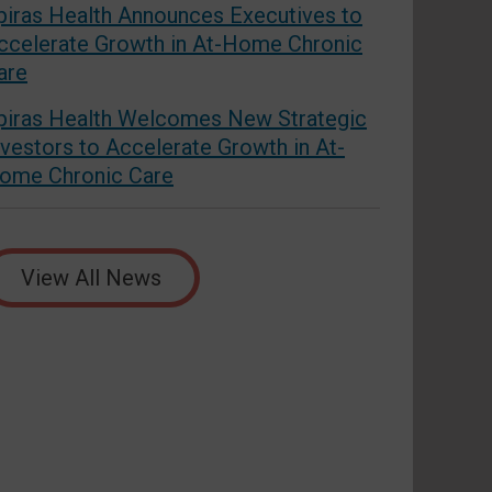
piras Health Announces Executives to
ccelerate Growth in At-Home Chronic
are
piras Health Welcomes New Strategic
nvestors to Accelerate Growth in At-
ome Chronic Care
View All News