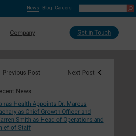
News
Blog
Careers
Search
Get in Touch
Company
Prev
ious Post
Next
Post
ecent News
piras Health Appoints Dr. Marcus
achary as Chief Growth Officer and
arren Smith as Head of Operations and
hief of Staff