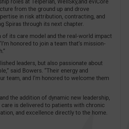
ship roles at Telperian, WellSky,and eviCore
ructure from the ground up and drove
ertise in risk attribution, contracting, and
ng Spiras through its next chapter.
 of its care model and the real-world impact
. “I’m honored to join a team that’s mission-
h.”
ished leaders, but also passionate about
le,” said Bowers. “Their energy and
our team, and I’m honored to welcome them
 and the addition of dynamic new leadership,
 care is delivered to patients with chronic
tion, and excellence directly to the home.